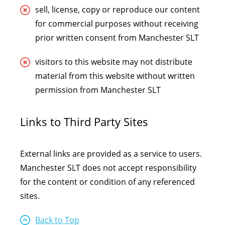
sell, license, copy or reproduce our content
for commercial purposes without receiving
prior written consent from Manchester SLT
visitors to this website may not distribute
material from this website without written
permission from Manchester SLT
Links to Third Party Sites
External links are provided as a service to users.
Manchester SLT does not accept responsibility
for the content or condition of any referenced
sites.
Back to Top