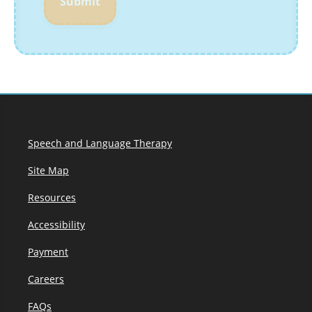
Submit
Speech and Language Therapy
Site Map
Resources
Accessibility
Payment
Careers
FAQs