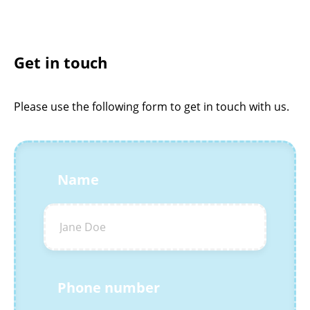
Get in touch
Please use the following form to get in touch with us.
Name
Phone number