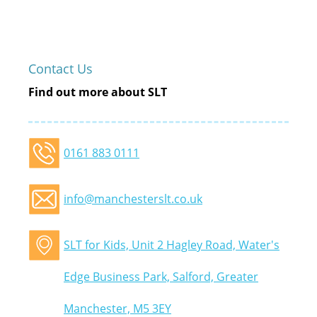
Contact Us
Find out more about SLT
0161 883 0111
info@manchesterslt.co.uk
SLT for Kids, Unit 2 Hagley Road, Water's
Edge Business Park, Salford, Greater
Manchester, M5 3EY