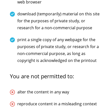
web browser
download (temporarily) material on this site
for the purposes of private study, or
research for a non-commercial purpose
print a single copy of any webpage for the
purposes of private study, or research for a
non-commercial purpose, as long as
copyright is acknowledged on the printout
You are not permitted to:
alter the content in any way
reproduce content in a misleading context