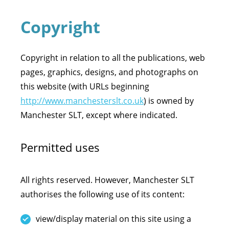
Copyright
Copyright in relation to all the publications, web
pages, graphics, designs, and photographs on
this website (with URLs beginning
http://www.manchesterslt.co.uk
) is owned by
Manchester SLT, except where indicated.
Permitted uses
All rights reserved. However, Manchester SLT
authorises the following use of its content:
view/display material on this site using a