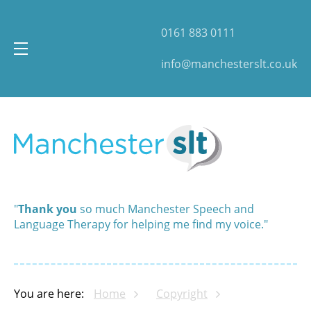
0161 883 0111
info@manchesterslt.co.uk
"
Thank you
so much Manchester Speech and
Language Therapy for helping me find my voice."
You are here:
Home
Copyright