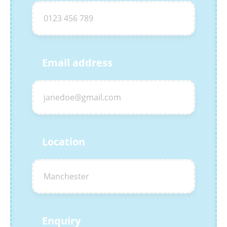
Email address
Location
Enquiry