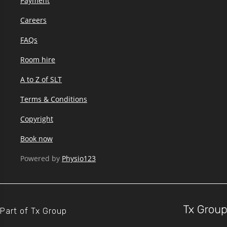
Payment
Careers
FAQs
Room hire
A to Z of SLT
Terms & Conditions
Copyright
Book now
Powered by
Physio123
Part of
Tx Group