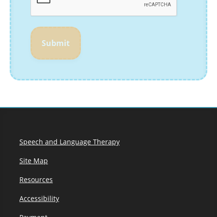
Submit
Speech and Language Therapy
Site Map
Resources
Accessibility