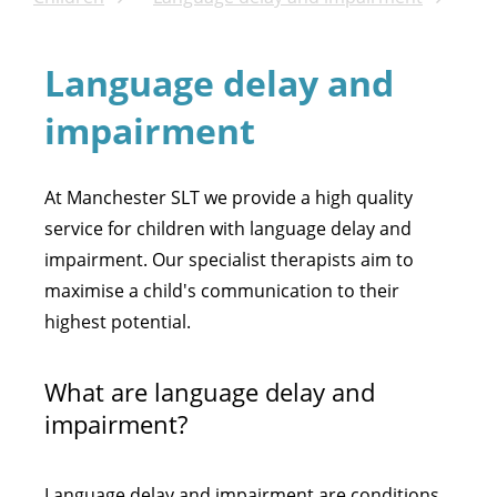
Language delay and
impairment
At Manchester SLT we provide a high quality
service for children with language delay and
impairment. Our specialist therapists aim to
maximise a child's communication to their
highest potential.
What are language delay and
impairment?
Language delay and impairment are conditions