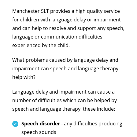
Manchester SLT provides a high quality service
for children with language delay or impairment
and can help to resolve and support any speech,
language or communication difficulties
experienced by the child.
What problems caused by language delay and
impairment can speech and language therapy
help with?
Language delay and impairment can cause a
number of difficulties which can be helped by
speech and language therapy, these include:
Speech disorder
- any difficulties producing
speech sounds