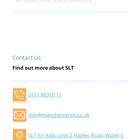
Contact Us
Find out more about SLT
0161 883 0111
info@manchesterslt.co.uk
SLT for Kids, Unit 2 Hagley Road, Water's