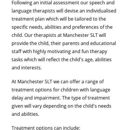
Following an initial assessment our speech and
language therapists will devise an individualised
treatment plan which will be tailored to the
specific needs, abilities and preferences of the
child. Our therapists at Manchester SLT will
provide the child, their parents and educational
staff with highly motivating and fun therapy
tasks which will reflect the child's age, abilities
and interests.
At Manchester SLT we can offer a range of
treatment options for children with language
delay and impairment. The type of treatment
given will vary depending on the child's needs
and abilities.
Treatment options can include: