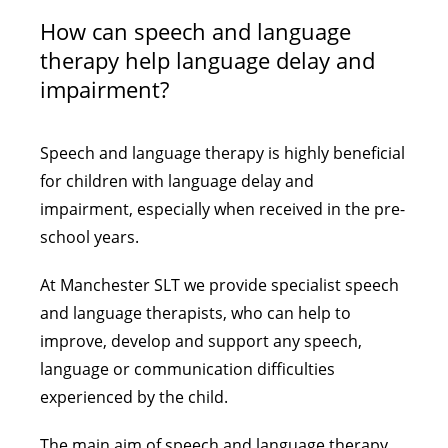
How can speech and language
therapy help language delay and
impairment?
Speech and language therapy is highly beneficial
for children with language delay and
impairment, especially when received in the pre-
school years.
At Manchester SLT we provide specialist speech
and language therapists, who can help to
improve, develop and support any speech,
language or communication difficulties
experienced by the child.
The main aim of speech and language therapy