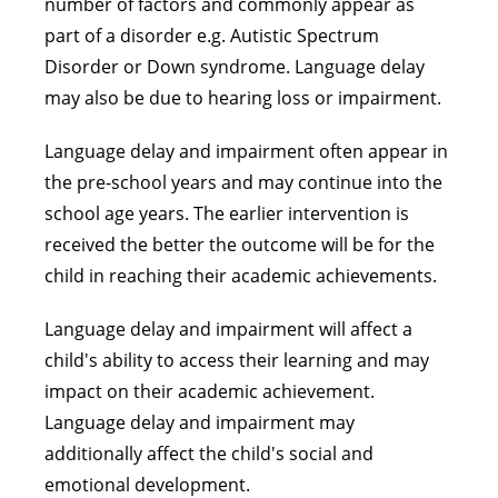
number of factors and commonly appear as
part of a disorder e.g. Autistic Spectrum
Disorder or Down syndrome. Language delay
may also be due to hearing loss or impairment.
Language delay and impairment often appear in
the pre-school years and may continue into the
school age years. The earlier intervention is
received the better the outcome will be for the
child in reaching their academic achievements.
Language delay and impairment will affect a
child's ability to access their learning and may
impact on their academic achievement.
Language delay and impairment may
additionally affect the child's social and
emotional development.