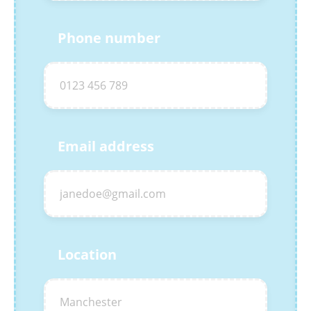
Phone number
Email address
Location