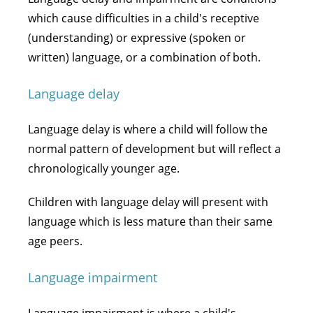
which cause difficulties in a child's receptive
(understanding) or expressive (spoken or
written) language, or a combination of both.
Language delay
Language delay is where a child will follow the
normal pattern of development but will reflect a
chronologically younger age.
Children with language delay will present with
language which is less mature than their same
age peers.
Language impairment