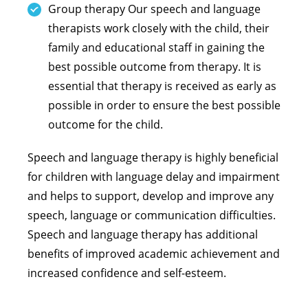
Group therapy Our speech and language
therapists work closely with the child, their
family and educational staff in gaining the
best possible outcome from therapy. It is
essential that therapy is received as early as
possible in order to ensure the best possible
outcome for the child.
Speech and language therapy is highly beneficial
for children with language delay and impairment
and helps to support, develop and improve any
speech, language or communication difficulties.
Speech and language therapy has additional
benefits of improved academic achievement and
increased confidence and self-esteem.