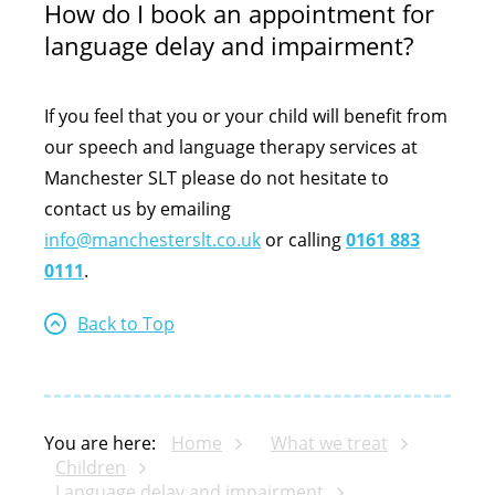
How do I book an appointment for
language delay and impairment?
If you feel that you or your child will benefit from
our speech and language therapy services at
Manchester SLT please do not hesitate to
contact us by emailing
info@manchesterslt.co.uk
or calling
0161 883
0111
.
Back to Top
You are here:
Home
What we treat
Children
Language delay and impairment