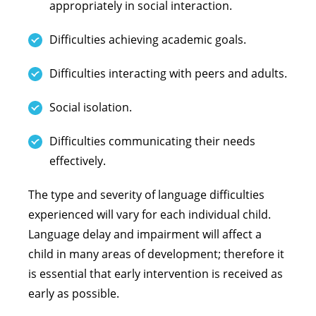
appropriately in social interaction.
Difficulties achieving academic goals.
Difficulties interacting with peers and adults.
Social isolation.
Difficulties communicating their needs
effectively.
The type and severity of language difficulties
experienced will vary for each individual child.
Language delay and impairment will affect a
child in many areas of development; therefore it
is essential that early intervention is received as
early as possible.