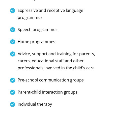
Expressive and receptive language
programmes
Speech programmes
Home programmes
Advice, support and training for parents,
carers, educational staff and other
professionals involved in the child's care
Pre-school communication groups
Parent-child interaction groups
Individual therapy