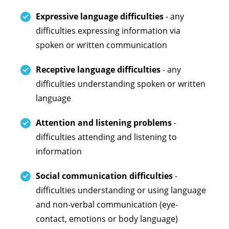
Expressive language difficulties
- any
difficulties expressing information via
spoken or written communication
Receptive language difficulties
- any
difficulties understanding spoken or written
language
Attention and listening problems
-
difficulties attending and listening to
information
Social communication difficulties
-
difficulties understanding or using language
and non-verbal communication (eye-
contact, emotions or body language)