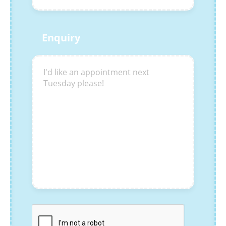
Enquiry