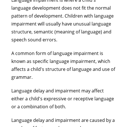
Language impairment is where a child's
language development does not fit the normal
pattern of development. Children with language
impairment will usually have unusual language
structure, semantic (meaning of language) and
speech sound errors.
A common form of language impairment is
known as specific language impairment, which
affects a child's structure of language and use of
grammar.
Language delay and impairment may affect
either a child's expressive or receptive language
or a combination of both.
Language delay and impairment are caused by a