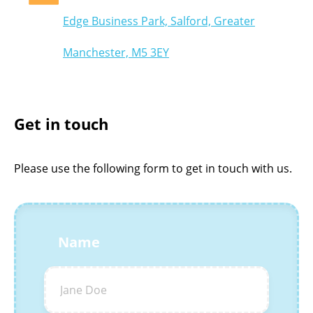
Edge Business Park, Salford, Greater
Manchester, M5 3EY
Get in touch
Please use the following form to get in touch with us.
Name