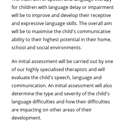
for children with language delay or impairment
will be to improve and develop their receptive
and expressive language skills. The overall aim
will be to maximise the child's communicative
ability to their highest potential in their home,
school and social environments.
An initial assessment will be carried out by one
of our highly specialised therapists and will
evaluate the child's speech, language and
communication. An initial assessment will also
determine the type and severity of the child's
language difficulties and how their difficulties
are impacting on other areas of their
development.