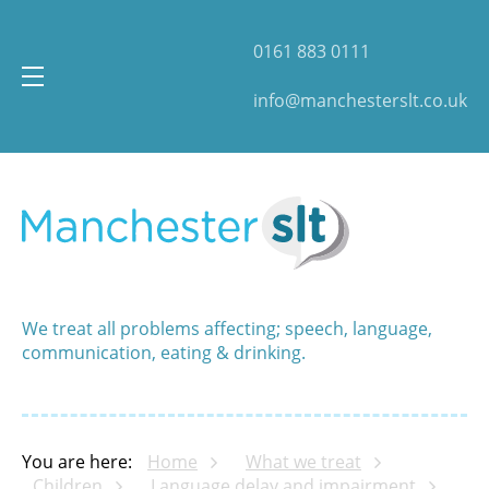
0161 883 0111
info@manchesterslt.co.uk
We treat all problems affecting; speech, language,
communication, eating & drinking.
You are here:
Home
What we treat
Children
Language delay and impairment