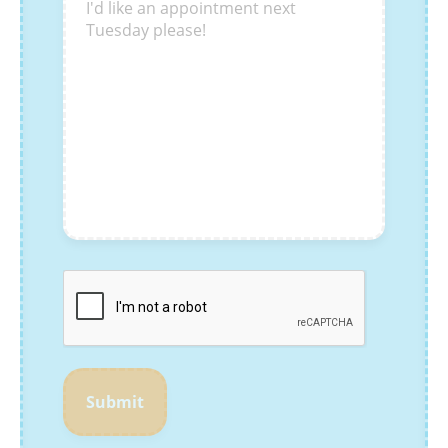
Submit