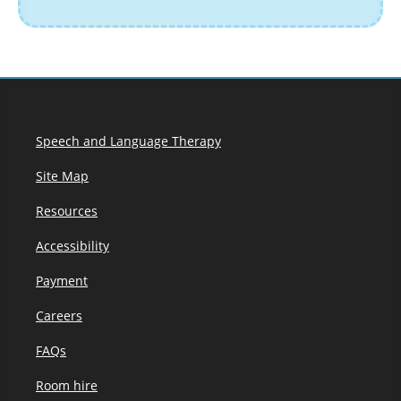
Speech and Language Therapy
Site Map
Resources
Accessibility
Payment
Careers
FAQs
Room hire