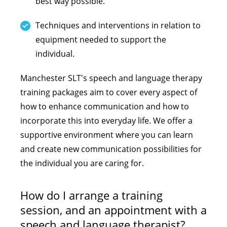
best way possible.
Techniques and interventions in relation to
equipment needed to support the
individual.
Manchester SLT's speech and language therapy
training packages aim to cover every aspect of
how to enhance communication and how to
incorporate this into everyday life. We offer a
supportive environment where you can learn
and create new communication possibilities for
the individual you are caring for.
How do I arrange a training
session, and an appointment with a
speech and language therapist?