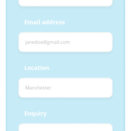
Email address
Location
Enquiry