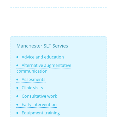
Manchester SLT Servies
Advice and education
Alternative augmentative
communication
Assesments
Clinic visits
Consultative work
Early intervention
Equipment training