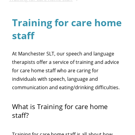
Training for care home
staff
At Manchester SLT, our speech and language
therapists offer a service of training and advice
for care home staff who are caring for
individuals with speech, language and
communication and eating/drinking difficulties.
What is Training for care home
staff?
Training for care home staff is all about how