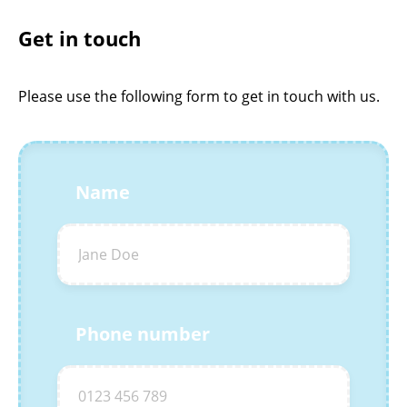
Get in touch
Please use the following form to get in touch with us.
Name
Phone number