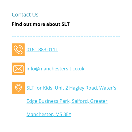
Contact Us
Find out more about SLT
0161 883 0111
info@manchesterslt.co.uk
SLT for Kids, Unit 2 Hagley Road, Water's
Edge Business Park, Salford, Greater
Manchester, M5 3EY