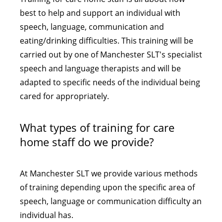
best to help and support an individual with
speech, language, communication and
eating/drinking difficulties. This training will be
carried out by one of Manchester SLT's specialist
speech and language therapists and will be
adapted to specific needs of the individual being
cared for appropriately.
What types of training for care
home staff do we provide?
At Manchester SLT we provide various methods
of training depending upon the specific area of
speech, language or communication difficulty an
individual has.