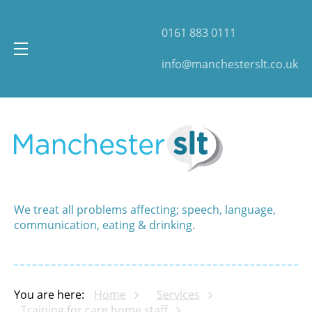
0161 883 0111
info@manchesterslt.co.uk
We treat all problems affecting; speech, language,
communication, eating & drinking.
You are here:
Home
Services
Training for care home staff