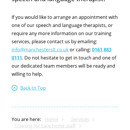
If you would like to arrange an appointment with
one of our speech and language therapists, or
require any more information on our training
services, please contact us by emailing:
info@manchesterslt.co.uk
or calling:
0161 883
0111
. Do not hesitate to get in touch and one of
our dedicated team members will be ready and
willing to help.
Back to Top
You are here:
Home
Services
Training for care home staff