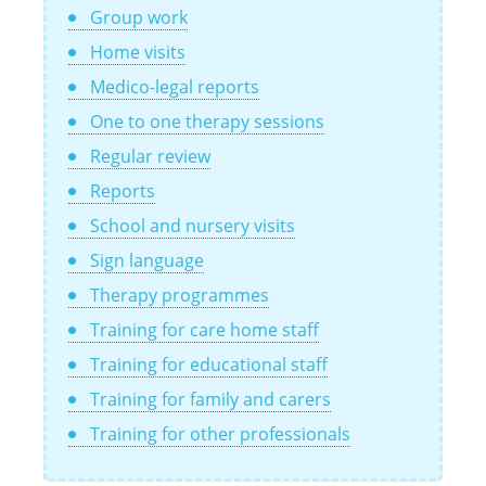
Group work
Home visits
Medico-legal reports
One to one therapy sessions
Regular review
Reports
School and nursery visits
Sign language
Therapy programmes
Training for care home staff
Training for educational staff
Training for family and carers
Training for other professionals