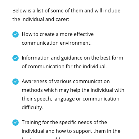
Below is a list of some of them and will include
the individual and carer:
How to create a more effective
communication environment.
Information and guidance on the best form
of communication for the individual.
Awareness of various communication
methods which may help the individual with
their speech, language or communication
difficulty.
Training for the specific needs of the
individual and how to support them in the